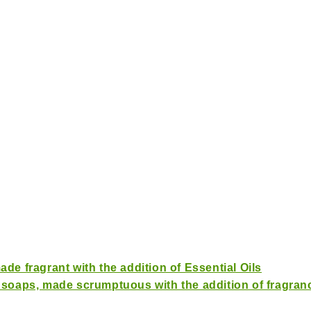
de fragrant with the addition of Essential Oils
 soaps, made scrumptuous with the addition of fragranc