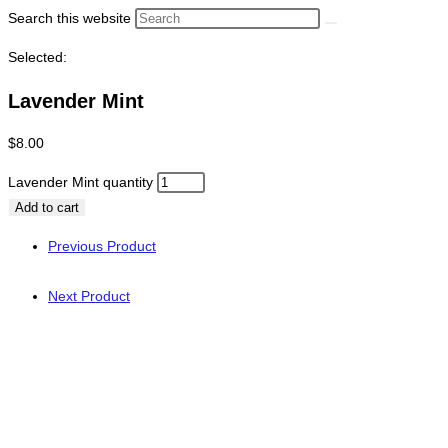
Search this website
Selected:
Lavender Mint
$
8.00
Lavender Mint quantity
Add to cart
Previous Product
Next Product