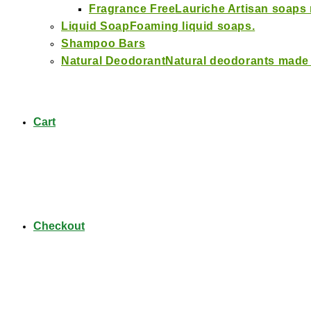
Fragrance Free
Lauriche Artisan soaps
Liquid Soap
Foaming liquid soaps.
Shampoo Bars
Natural Deodorant
Natural deodorants made
Cart
Checkout