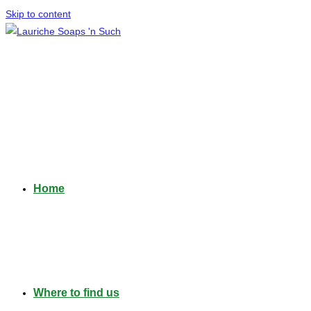
Skip to content
Home
Where to find us