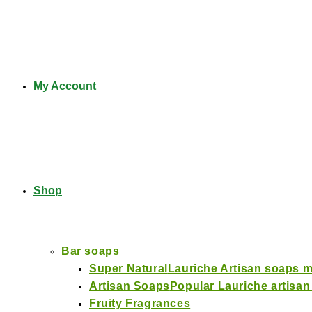
My Account
Shop
Bar soaps
Super Natural
Lauriche Artisan soaps ma
Artisan Soaps
Popular Lauriche artisan
Fruity Fragrances