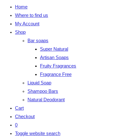
Home
Where to find us
My Account
Shop
Bar soaps
Super Natural
Artisan Soaps
Fruity Fragrances
Fragrance Free
Liquid Soap
Shampoo Bars
Natural Deodorant
Cart
Checkout
0
Toggle website search