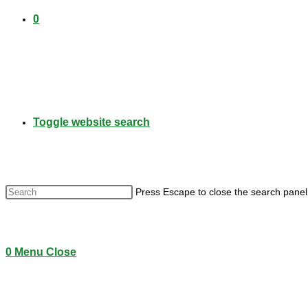
0
Toggle website search
Press Escape to close the search panel
0
Menu
Close