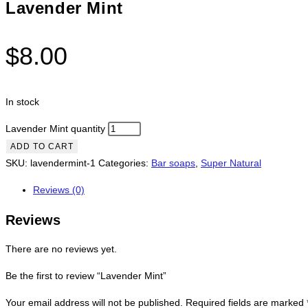
Lavender Mint
$
8.00
In stock
Lavender Mint quantity
ADD TO CART
SKU:
lavendermint-1
Categories:
Bar soaps
,
Super Natural
Reviews (0)
Reviews
There are no reviews yet.
Be the first to review “Lavender Mint”
Your email address will not be published.
Required fields are marked