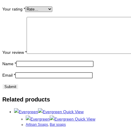
Your rating
*
Your review
*
Name
*
Email
*
Related products
Quick View
Quick View
Artisan Soaps
,
Bar soaps