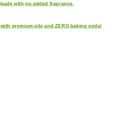
 made with no added fragrance.
 with premium oils and ZERO baking soda!