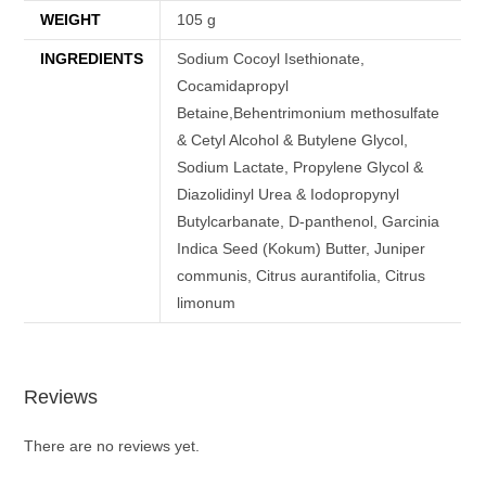
WEIGHT
105 g
INGREDIENTS
Sodium Cocoyl Isethionate,
Cocamidapropyl
Betaine,Behentrimonium methosulfate
& Cetyl Alcohol & Butylene Glycol,
Sodium Lactate, Propylene Glycol &
Diazolidinyl Urea & Iodopropynyl
Butylcarbanate, D-panthenol, Garcinia
Indica Seed (Kokum) Butter, Juniper
communis, Citrus aurantifolia, Citrus
limonum
Reviews
There are no reviews yet.