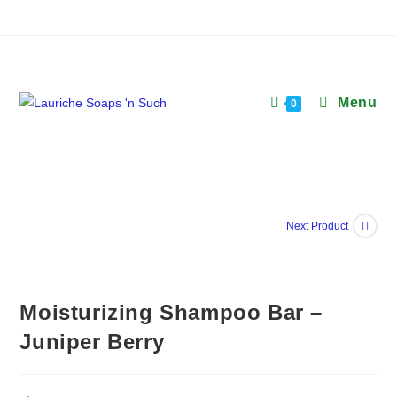
Skip
to
content
Menu
0
Next Product
Moisturizing Shampoo Bar –
Juniper Berry