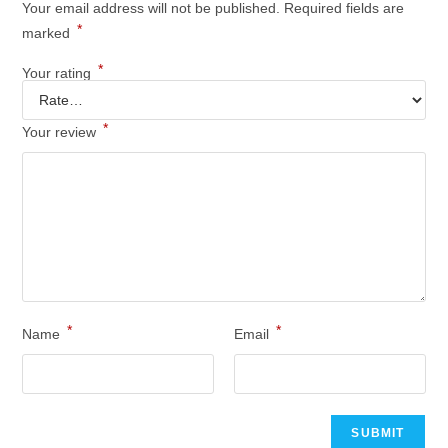
Your email address will not be published.
Required fields are
*
marked
*
Your rating
*
Your review
*
*
Name
Email