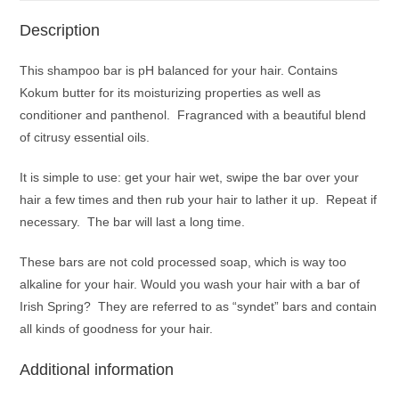
Description
This shampoo bar is pH balanced for your hair. Contains
Kokum butter for its moisturizing properties as well as
conditioner and panthenol. Fragranced with a beautiful blend
of citrusy essential oils.
It is simple to use: get your hair wet, swipe the bar over your
hair a few times and then rub your hair to lather it up. Repeat if
necessary. The bar will last a long time.
These bars are not cold processed soap, which is way too
alkaline for your hair. Would you wash your hair with a bar of
Irish Spring? They are referred to as “syndet” bars and contain
all kinds of goodness for your hair.
Additional information