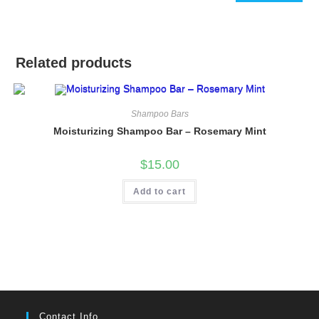
Related products
Shampoo Bars
Moisturizing Shampoo Bar – Rosemary Mint
$
15.00
Add to cart
Contact Info