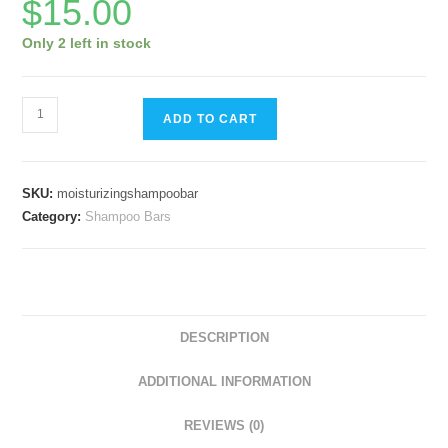
$
15.00
Only 2 left in stock
Moisturizing
ADD TO CART
Shampoo
Bar
-
SKU:
moisturizingshampoobar
Juniper
Category:
Shampoo Bars
Berry
quantity
DESCRIPTION
ADDITIONAL INFORMATION
REVIEWS (0)