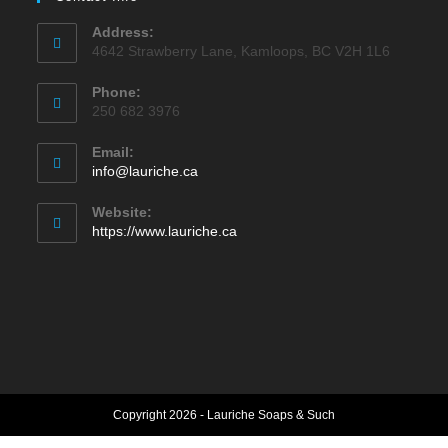
Address:
4642 Strawberry Lane, Kamloops, BC V2H 1L6
Phone:
250 682 3976
Email:
Opens
info@lauriche.ca
in
your
Website:
application
https://www.lauriche.ca
Copyright 2026 - Lauriche Soaps & Such