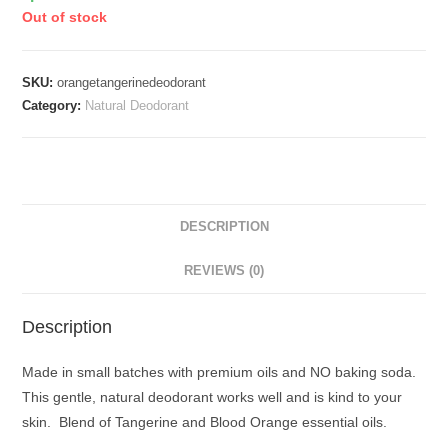
Out of stock
SKU:
orangetangerinedeodorant
Category:
Natural Deodorant
DESCRIPTION
REVIEWS (0)
Description
Made in small batches with premium oils and NO baking soda.
This gentle, natural deodorant works well and is kind to your
skin. Blend of Tangerine and Blood Orange essential oils.