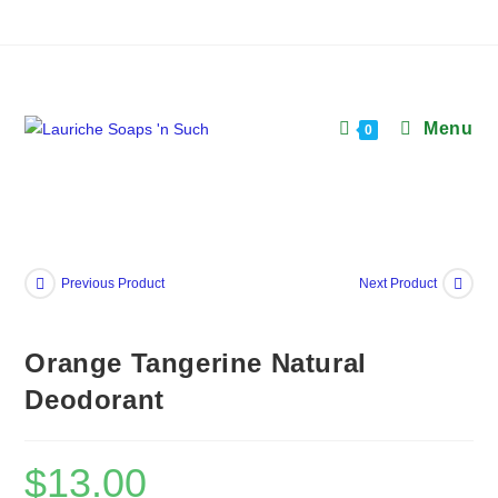
Skip
to
content
Menu
0
Previous Product
Next Product
Orange Tangerine Natural
Deodorant
$
13.00