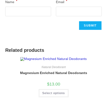
*
*
Name
Email
Related products
Natural Deodorant
Magnesium Enriched Natural Deodorants
$
13.00
This
Select options
product
has
multiple
variants.