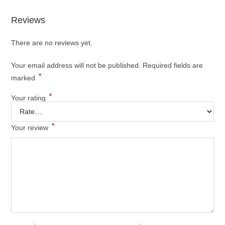
Reviews
There are no reviews yet.
Your email address will not be published.
Required fields are
*
marked
*
Your rating
*
Your review