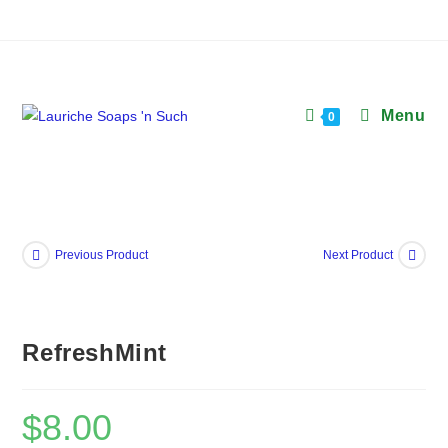
Skip
to
content
Menu
0
Previous Product
Next Product
RefreshMint
$
8.00