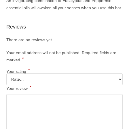
An invigorating combination of Eucalyptus and Peppermint
essential oils will awaken all your senses when you use this bar.
Reviews
There are no reviews yet.
Your email address will not be published.
Required fields are
*
marked
*
Your rating
*
Your review