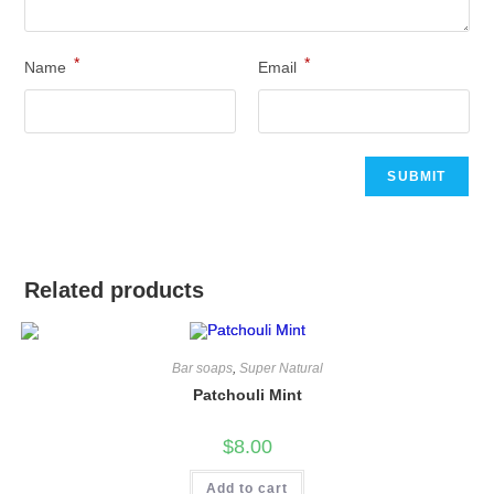
*
*
Name
Email
Related products
Bar soaps
,
Super Natural
Patchouli Mint
$
8.00
Add to cart