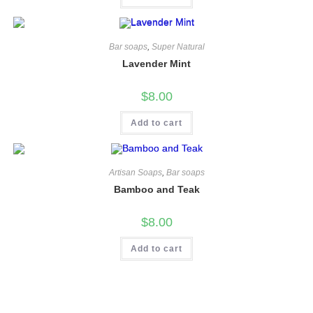
Bar soaps
,
Super Natural
Lavender Mint
$
8.00
Add to cart
Artisan Soaps
,
Bar soaps
Bamboo and Teak
$
8.00
Add to cart