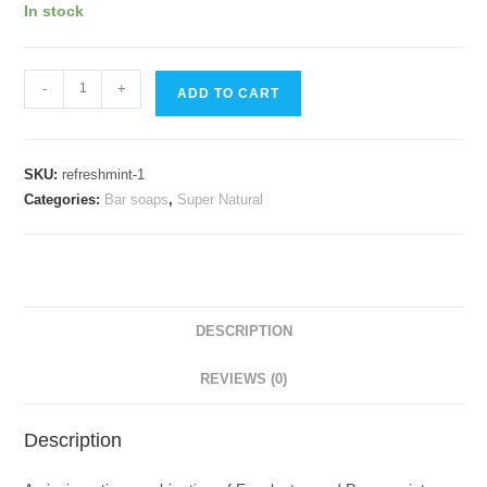
In stock
RefreshMint
-
+
ADD TO CART
quantity
SKU:
refreshmint-1
Categories:
Bar soaps
,
Super Natural
DESCRIPTION
REVIEWS (0)
Description